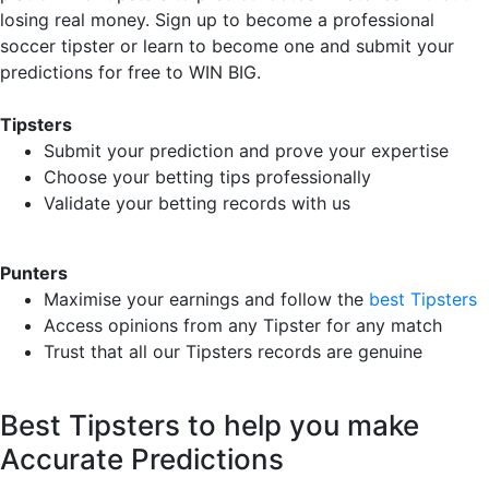
losing real money. Sign up to become a professional
soccer tipster or learn to become one and submit your
predictions for free to WIN BIG.
Tipsters
Submit your prediction and prove your expertise
Choose your betting tips professionally
Validate your betting records with us
Punters
Maximise your earnings and follow the
best Tipsters
Access opinions from any Tipster for any match
Trust that all our Tipsters records are genuine
Best Tipsters to help you make
Accurate Predictions