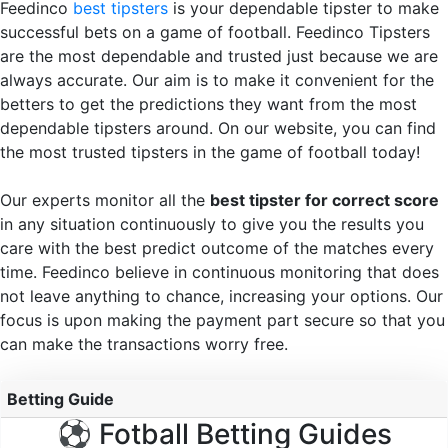
Feedinco
best tipsters
is your dependable tipster to make
successful bets on a game of football. Feedinco Tipsters
are the most dependable and trusted just because we are
always accurate. Our aim is to make it convenient for the
betters to get the predictions they want from the most
dependable tipsters around. On our website, you can find
the most trusted tipsters in the game of football today!
Our experts monitor all the
best tipster for correct score
in any situation continuously to give you the results you
care with the best predict outcome of the matches every
time. Feedinco believe in continuous monitoring that does
not leave anything to chance, increasing your options. Our
focus is upon making the payment part secure so that you
can make the transactions worry free.
Betting Guide
⚽ Fotball Betting Guides