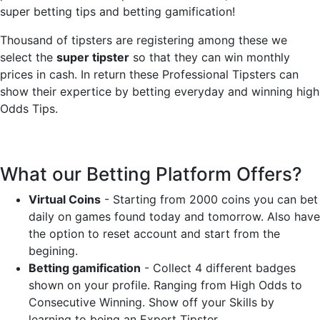
super betting tips and betting gamification!
Thousand of tipsters are registering among these we
select the
super tipster
so that they can win monthly
prices in cash. In return these Professional Tipsters can
show their expertice by betting everyday and winning high
Odds Tips.
What our Betting Platform Offers?
Virtual Coins
- Starting from 2000 coins you can bet
daily on games found today and tomorrow. Also have
the option to reset account and start from the
begining.
Betting gamification
- Collect 4 different badges
shown on your profile. Ranging from High Odds to
Consecutive Winning. Show off your Skills by
learning to being an Expert Tipster.