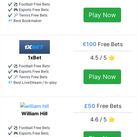
✔️ ⚽ Football Free Bets
✔️ 🎮 Esports Free Bets
Play Now
✔️ 🎾 Tennis Free Bets
💎 Best Bookmaker
€100
Free Bets
4.5 / 5 🌟
1xBet
✔️ ⚽ Football Free Bets
✔️ 🎮 Esports Free Bets
Play Now
✔️ 🎾 Tennis Free Bets
💎 Best LiveStream / In-play
£50
Free Bets
William Hill
4.6 / 5 🌟
✔️ ⚽ Football Free Bets
✔️ 🎮 Esports Free Bets