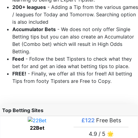
200+ leagues
- Adding a Tip from the various games
/ leagues for Today and Tomorrow. Searching option
is also included
Accumulator Bets
- We does not only offer Single
Betting tips but you can also create an Accumulator
Bet (Combo bet) which will result in High Odds
Betting.
Feed
- Follow the best Tipsters to check what they
bet for and get an idea what betting tips to place.
FREE!
- Finally, we offer all this for free!! All betting
Tips from footy Tipsters are Free to Copy.
Top Betting Sites
£122
Free Bets
22Bet
4.9 / 5 🌟