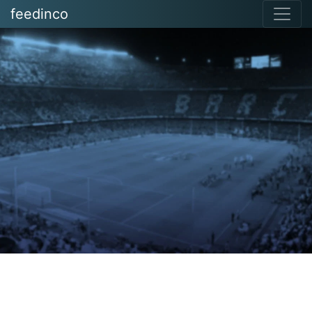
feedinco