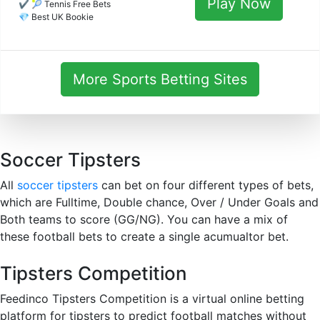
Play Now
✔️ 🎾 Tennis Free Bets
💎 Best UK Bookie
More Sports Betting Sites
Soccer Tipsters
All
soccer tipsters
can bet on four different types of bets,
which are Fulltime, Double chance, Over / Under Goals and
Both teams to score (GG/NG). You can have a mix of
these football bets to create a single acumualtor bet.
Tipsters Competition
Feedinco Tipsters Competition is a virtual online betting
platform for tipsters to predict football matches without