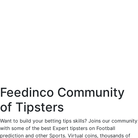
Feedinco Community
of Tipsters
Want to build your betting tips skills? Joins our community
with some of the best Expert tipsters on Football
prediction and other Sports. Virtual coins, thousands of