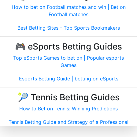
How to bet on Football matches and win | Bet on
Football matches
Best Betting Sites - Top Sports Bookmakers
🎮 eSports Betting Guides
Top eSports Games to bet on | Popular esports
Games
Esports Betting Guide | betting on eSports
🎾 Tennis Betting Guides
How to Bet on Tennis: Winning Predictions
Tennis Betting Guide and Strategy of a Professional